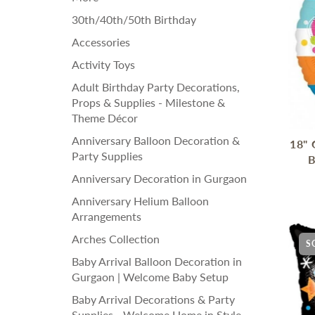
30th/40th/50th Birthday
Accessories
Activity Toys
Adult Birthday Party Decorations,
Props & Supplies - Milestone &
Theme Décor
Anniversary Balloon Decoration &
18" 
Party Supplies
B
Anniversary Decoration in Gurgaon
Anniversary Helium Balloon
Arrangements
Arches Collection
S
Baby Arrival Balloon Decoration in
Gurgaon | Welcome Baby Setup
Baby Arrival Decorations & Party
Supplies - Welcome Home in Style