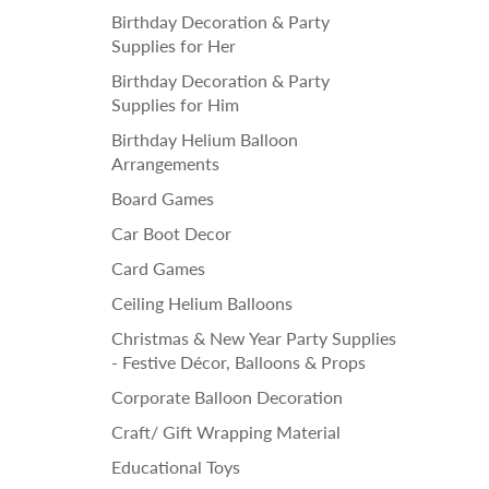
Birthday Decoration & Party
Supplies for Her
Birthday Decoration & Party
Supplies for Him
Birthday Helium Balloon
Arrangements
Board Games
Car Boot Decor
Card Games
Ceiling Helium Balloons
Christmas & New Year Party Supplies
- Festive Décor, Balloons & Props
Corporate Balloon Decoration
Craft/ Gift Wrapping Material
Educational Toys