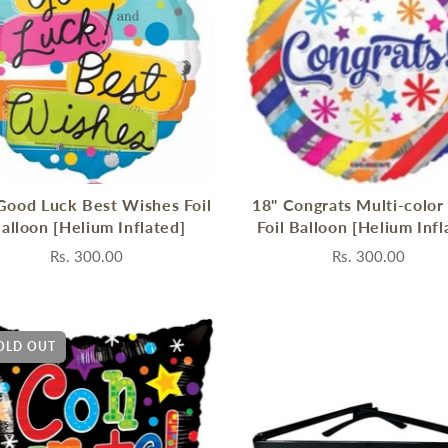
Good Luck Best Wishes Foil
18" Congrats Multi-color
alloon [Helium Inflated]
Foil Balloon [Helium Infl
Rs. 300.00
Rs. 300.00
OLD OUT