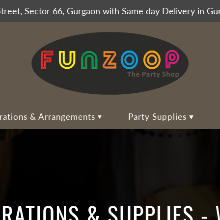
Street, Sector 66, Gurgaon with Same day Delivery in G
rations & Arrangements
Party Supplies
on Arrangements
essories
Home Balloon Decoration
Party Tableware
unches for All
o Booth Placards
Balloon Backdrops
Table Covers
o Booth Props Set
Balloon Wall
Food and Dessert Plates
alloons
ns, Tiaras, Sashes and Badges
Balloon Ring Decoration
Paper Cups & Glasses
ORATIONS & SUPPLIES -
Balloon
y Hats & Caps
Balloon Centerpieces
Paper Napkins