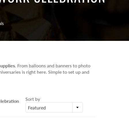
Number/Alphabet Foil Balloons
Helium Inflated Balloon Bunches
Uninflated Latex Party Balloons Pack
als
supplies
. From balloons and banners to photo
iversaries is right here. Simple to set up and
Sort by
lebration
Featured