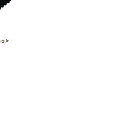
ggle -