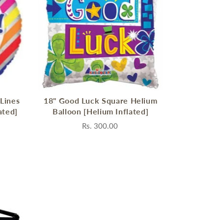
 Lines
18" Good Luck Square Helium
ated]
Balloon [Helium Inflated]
Rs. 300.00