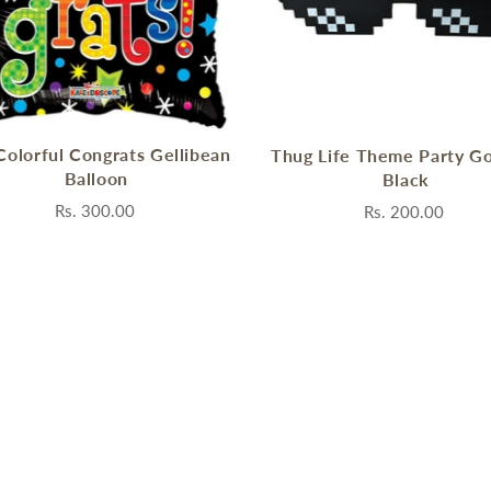
Colorful Congrats Gellibean
Thug Life Theme Party Go
Balloon
Black
Rs. 300.00
Rs. 200.00