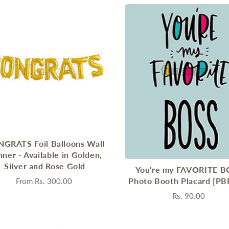
GRATS Foil Balloons Wall
ner - Available in Golden,
Silver and Rose Gold
You're my FAVORITE B
Photo Booth Placard [PB
From
Rs. 300.00
Rs. 90.00