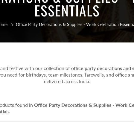
y Goggles, Face & Eye Masks
Balloon Stands
Drinking Straws
ESSENTIALS
um Balloon
r Party Accessories
Helium Balloon Arrangements
Popcorn Boxes
Balloon Bouquets
elium Balloon
ome
Office Party Decorations & Supplies - Work Celebration Essenti
 Helium Balloon
s & Games
lty Games
d Games
 Games
nd festive with our collection of
office party decorations and 
le Games
ou need for birthdays, team milestones, farewells, and office ann
delivered across India.
 Toys
ity Toys
ational Toys
oducts found in
Office Party Decorations & Supplies - Work Ce
onary Items
tials