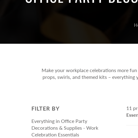
Part
Anniversary Heli
Tassels, Garlands, Bunting Flags,
Othe
Arrangements
Swirls & Streamers
Baby Welcome H
Pinata/Khoi Bags
H
Arrangements
Special Occasion
Gift Material & Bags
Toy
Arrangements
Craft/ Gift Wrapping Material
Nove
Gift Bags
Boar
Card
Make your workplace celebrations more fun a
Puzz
props, swirls, and themed kits – everything y
Soft
Activ
Educ
FILTER BY
11 pr
Stati
Essen
Everything in Office Party
Decorations & Supplies - Work
Celebration Essentials