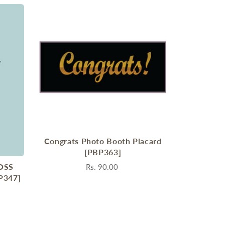
Congrats Photo Booth Placard
[PBP363]
OSS
Rs. 90.00
P347]