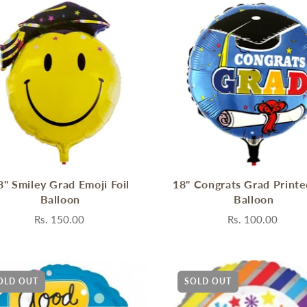
8" Smiley Grad Emoji Foil
18" Congrats Grad Printe
Balloon
Balloon
Rs. 150.00
Rs. 100.00
OLD OUT
SOLD OUT