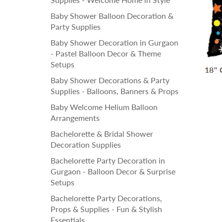
Baby Shower Balloon Decoration &
Party Supplies
Baby Shower Decoration in Gurgaon
- Pastel Balloon Decor & Theme
Setups
18" 
Baby Shower Decorations & Party
Supplies - Balloons, Banners & Props
Baby Welcome Helium Balloon
Arrangements
Bachelorette & Bridal Shower
Decoration Supplies
Bachelorette Party Decoration in
Gurgaon - Balloon Decor & Surprise
Setups
Bachelorette Party Decorations,
Props & Supplies - Fun & Stylish
Essentials