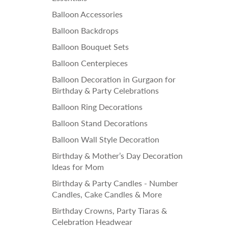
Balloon Accessories
Balloon Backdrops
Balloon Bouquet Sets
Balloon Centerpieces
Balloon Decoration in Gurgaon for
Birthday & Party Celebrations
Balloon Ring Decorations
Balloon Stand Decorations
Balloon Wall Style Decoration
Birthday & Mother’s Day Decoration
Ideas for Mom
Birthday & Party Candles - Number
Candles, Cake Candles & More
Birthday Crowns, Party Tiaras &
Celebration Headwear