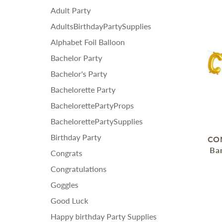
Adult Party
AdultsBirthdayPartySupplies
Alphabet Foil Balloon
Bachelor Party
Bachelor's Party
Bachelorette Party
BachelorettePartyProps
BachelorettePartySupplies
Birthday Party
CON
Ban
Congrats
Congratulations
Goggles
Good Luck
Happy birthday Party Supplies