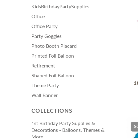
KidsBirthdayPartySupplies
Office
Office Party
Party Goggles
Photo Booth Placard
Printed Foil Balloon
Retirement
Shaped Foil Balloon
1
Theme Party
Wall Banner
COLLECTIONS
1st Birthday Party Supplies &
S
Decorations - Balloons, Themes &
More