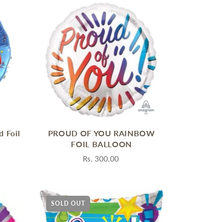
d Foil
PROUD OF YOU RAINBOW
FOIL BALLOON
Rs. 300.00
SOLD OUT