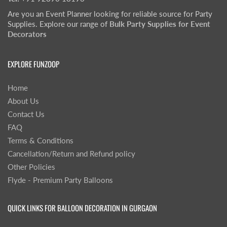
Are you an Event Planner looking for reliable source for Party
Supplies. Explore our range of
Bulk Party Supplies for Event
Decorators
EXPLORE FUNZOOP
Home
About Us
Contact Us
FAQ
Terms & Conditions
Cancellation/Return and Refund policy
Other Policies
Flyde - Premium Party Balloons
QUICK LINKS FOR BALLOON DECORATION IN GURGAON