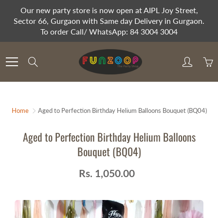
Skip
Our new party store is now open at AIPL Joy Street,
to
Sector 66, Gurgaon with Same day Delivery in Gurgaon.
Content
To order Call/ WhatsApp: 84 3004 3004
Search
Home
Aged to Perfection Birthday Helium Balloons Bouquet (BQ04)
Aged to Perfection Birthday Helium Balloons
Bouquet (BQ04)
Rs. 1,050.00