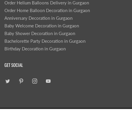
Order Helium Balloons Delivery in Gurgaon
Order Home Balloon Decoration in Gurgaon
Anniversary Decoration in Gurgaon
Baby Welcome Decoration in Gurgaon
Baby Shower Decoration in Gurgaon
Bachelorette Party Decoration in Gurgaon
Birthday Decoration in Gurgaon
GET SOCIAL
|