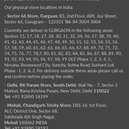
Our physical store locations in India:
- Sector 66 Store, Gurgaon:
R3, 2nd Floor, AIPL Joy Street,
Sector 66, Gurugram – 122101
Tel:
84 3004 3004
Currently we deliver in GURGAON in the following areas:
Sectors 15, 17, 18, 27, 28, 30, 31, 32, 34, 36, 37, 38, 39, 40,
41, 42, 43, 44, 45, 46, 47, 48, 49, 50, 51, 52, 53, 54, 55, 56,
57, 58, 59, 60, 61, 62, 63, 64, 65, 66, 67, 68, 69, 70, 71, 72,
74, 75, 76, 77, 78,7, 80, 81, 82, 83, 84, 85, 86, 87, 88, 89, 90,
91, 92, 93, 94, 95, 96, 97, 98, 99 DLF Phase 1, 2, 3, 4, 5,
Nirvana, Rosewood City, Suncity, Sohna Road, Sushant Lok
Phase -1, 2. & 3, For delivery outside these areas please call us
and confirm before placing the order.
- Delhi, RK Puram Store, South Delhi:
Stall No - 7, Sector 3
Market, Rama Krishna Puram, New Delhi, Delhi
110022
Tel:
+91 92890 18199
- Mohali, Chandigarh Tricity Store:
DSS-16 1st Floor,
ALC District One, Sector 68,
Sahibzada Ajit Singh Nagar,
Mohali
160062 INDIA
Tel:
+91 92890 18193