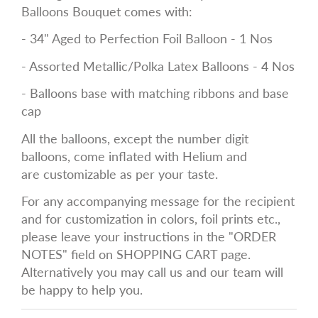
Balloons Bouquet comes with:
- 34" Aged to Perfection Foil Balloon - 1 Nos
- Assorted Metallic/Polka Latex Balloons - 4 Nos
- Balloons base with matching ribbons and base
cap
All the balloons, except the number digit
balloons, come inflated with Helium and
are
customizable
as per your taste.
For any accompanying message for the recipient
and for customization in
colors, foil prints etc.,
please leave your instructions in the "ORDER
NOTES" field on SHOPPING CART page.
Alternatively you may call us and our team will
be happy to help you.