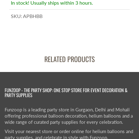
In stock! Usually ships within 3 hours.
SKU:
APBHBB
RELATED PRODUCTS
FUNZOOP - THE PARTY SHOP: ONE STOP STORE FOR EVENT DECORATION &
PARTY SUPPLIES
Funzoop is a leading party store in Gurgaon, Delhi and Mohali
offering professional balloon decoration, helium balloons and a
wide range of curated party supplies for every celebration.
Visit your nearest store or order online for helium balloons and
party supplies, and celebrate in style with Funzoop.