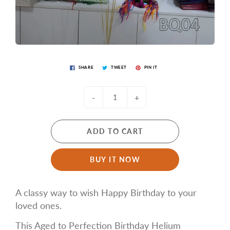
SHARE
TWEET
PIN IT
-
+
ADD TO CART
BUY IT NOW
A classy way to wish Happy Birthday to your
loved ones.
This Aged to Perfection Birthday Helium