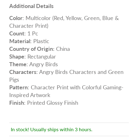
Additional Details
Color
: Multicolor (Red, Yellow, Green, Blue &
Character Print)
Count
: 1 Pc
Material
: Plastic
Country of Origin:
China
Shape
: Rectangular
Theme
: Angry Birds
Characters
: Angry Birds Characters and Green
Pigs
Pattern
: Character Print with Colorful Gaming-
Inspired Artwork
Finish
: Printed Glossy Finish
In stock! Usually ships within 3 hours.