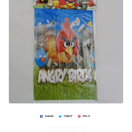
SHARE
TWEET
PIN IT