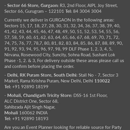
- Sector 66 Store, Gurgaon:
R3, 2nd Floor, AIPL Joy Street,
Sector 66, Gurugram – 122101
Tel:
84 3004 3004
Currently we deliver in GURGAON in the following areas:
Sectors 15, 17, 18, 27, 28, 30, 31, 32, 34, 36, 37, 38, 39, 40,
41, 42, 43, 44, 45, 46, 47, 48, 49, 50, 51, 52, 53, 54, 55, 56,
57, 58, 59, 60, 61, 62, 63, 64, 65, 66, 67, 68, 69, 70, 71, 72,
74, 75, 76, 77, 78,7, 80, 81, 82, 83, 84, 85, 86, 87, 88, 89, 90,
91, 92, 93, 94, 95, 96, 97, 98, 99 DLF Phase 1, 2, 3, 4, 5,
Nirvana, Rosewood City, Suncity, Sohna Road, Sushant Lok
Phase -1, 2. & 3, For delivery outside these areas please call us
and confirm before placing the order.
- Delhi, RK Puram Store, South Delhi:
Stall No - 7, Sector 3
Market, Rama Krishna Puram, New Delhi, Delhi
110022
Tel:
+91 92890 18199
- Mohali, Chandigarh Tricity Store:
DSS-16 1st Floor,
ALC District One, Sector 68,
Sahibzada Ajit Singh Nagar,
Mohali
160062 INDIA
Tel:
+91 92890 18193
Are you an Event Planner looking for reliable source for Party