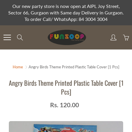
Skip
Our new party store is now open at AIPL Joy Street,
to
Sector 66, Gurgaon with Same day Delivery in Gurgaon.
Content
To order Call/ WhatsApp: 84 3004 3004
Search
Home
Angry Birds Theme Printed Plastic Table Cover [1 Pcs]
Angry Birds Theme Printed Plastic Table Cover [1
Pcs]
Rs. 120.00