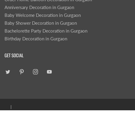
Anniversary Decoration in Gurgaon
Baby Welcome Decoration in Gurgaon
Baby Shower Decoration in Gurgaon
Bachelorette Party Decoration in Gurgaon
Birthday Decoration in Gurgaon
GET SOCIAL
|