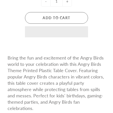
-
+
ADD TO CART
Bring the fun and excitement of the Angry Birds
world to your celebration with this Angry Birds
Theme Printed Plastic Table Cover. Featuring
popular Angry Birds characters in vibrant colors,
this table cover creates a playful party
atmosphere while protecting tables from spills
and messes. Perfect for kids' birthdays, gaming-
themed parties, and Angry Birds fan
celebrations.