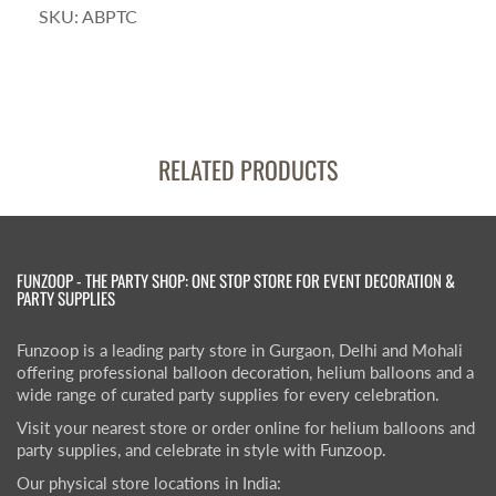
SKU:
ABPTC
RELATED PRODUCTS
FUNZOOP - THE PARTY SHOP: ONE STOP STORE FOR EVENT DECORATION &
PARTY SUPPLIES
Funzoop is a leading party store in Gurgaon, Delhi and Mohali
offering professional balloon decoration, helium balloons and a
wide range of curated party supplies for every celebration.
Visit your nearest store or order online for helium balloons and
party supplies, and celebrate in style with Funzoop.
Our physical store locations in India: