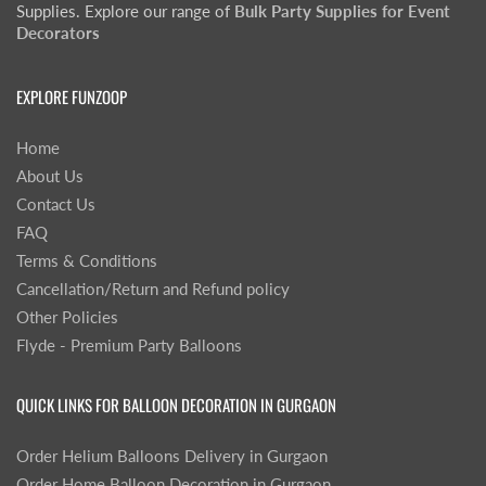
Supplies. Explore our range of
Bulk Party Supplies for Event
Decorators
EXPLORE FUNZOOP
Home
About Us
Contact Us
FAQ
Terms & Conditions
Cancellation/Return and Refund policy
Other Policies
Flyde - Premium Party Balloons
QUICK LINKS FOR BALLOON DECORATION IN GURGAON
Order Helium Balloons Delivery in Gurgaon
Order Home Balloon Decoration in Gurgaon