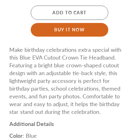
ADD TO CART
BUY IT NOW
Make birthday celebrations extra special with
this Blue EVA Cutout Crown Tie Headband.
Featuring a bright blue crown-shaped cutout
design with an adjustable tie-back style, this
lightweight party accessory is perfect for
birthday parties, school celebrations, themed
events, and fun party photos. Comfortable to
wear and easy to adjust, it helps the birthday
star stand out during the celebration.
Additional Details
Color
: Blue