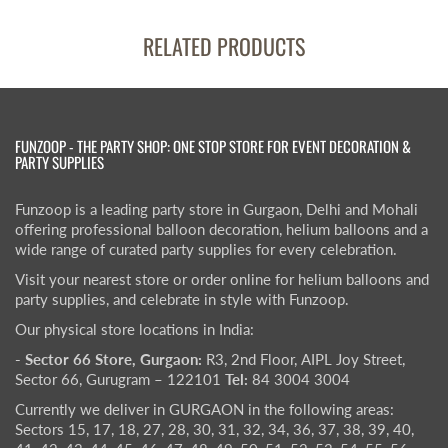
RELATED PRODUCTS
FUNZOOP - THE PARTY SHOP: ONE STOP STORE FOR EVENT DECORATION &
PARTY SUPPLIES
Funzoop is a leading party store in Gurgaon, Delhi and Mohali
offering professional balloon decoration, helium balloons and a
wide range of curated party supplies for every celebration.
Visit your nearest store or order online for helium balloons and
party supplies, and celebrate in style with Funzoop.
Our physical store locations in India:
- Sector 66 Store, Gurgaon:
R3, 2nd Floor, AIPL Joy Street,
Sector 66, Gurugram – 122101
Tel:
84 3004 3004
Currently we deliver in GURGAON in the following areas:
Sectors 15, 17, 18, 27, 28, 30, 31, 32, 34, 36, 37, 38, 39, 40,