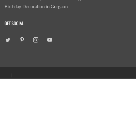
Birthday Decoration in Gurgaon
GET SOCIAL
|