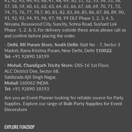
41, 42, 43, 44, 45, 46, 47, 48, 49, 50, 51, 52, 53, 54, 55, 56,
57, 58, 59, 60, 61, 62, 63, 64, 65, 66, 67, 68, 69, 70, 71, 72,
74, 75, 76, 77, 78,7, 80, 81, 82, 83, 84, 85, 86, 87, 88, 89, 90,
91, 92, 93, 94, 95, 96, 97, 98, 99 DLF Phase 1, 2, 3, 4, 5,
Nirvana, Rosewood City, Suncity, Sohna Road, Sushant Lok
Phase -1, 2. & 3, For delivery outside these areas please call us
and confirm before placing the order.
- Delhi, RK Puram Store, South Delhi:
Stall No - 7, Sector 3
Market, Rama Krishna Puram, New Delhi, Delhi
110022
Tel:
+91 92890 18199
- Mohali, Chandigarh Tricity Store:
DSS-16 1st Floor,
ALC District One, Sector 68,
Sahibzada Ajit Singh Nagar,
Mohali
160062 INDIA
Tel:
+91 92890 18193
Are you an Event Planner looking for reliable source for Party
Supplies. Explore our range of
Bulk Party Supplies for Event
Decorators
EXPLORE FUNZOOP