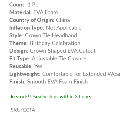
Count
: 1 Pc
Material
: EVA Foam
Country of Origin:
China
Inflation Type
: Not Applicable
Style
: Crown Tie Headband
Theme
: Birthday Celebration
Design
: Crown Shaped EVA Cutout
Fit Typ
e: Adjustable Tie Closure
Reusable
: Yes
Lightweight:
Comfortable for Extended Wear
Finish
: Smooth EVA Foam Finish
In stock! Usually ships within 3 hours.
SKU:
ECTA