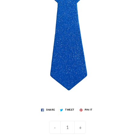
SHARE
TWEET
PIN IT
-
+