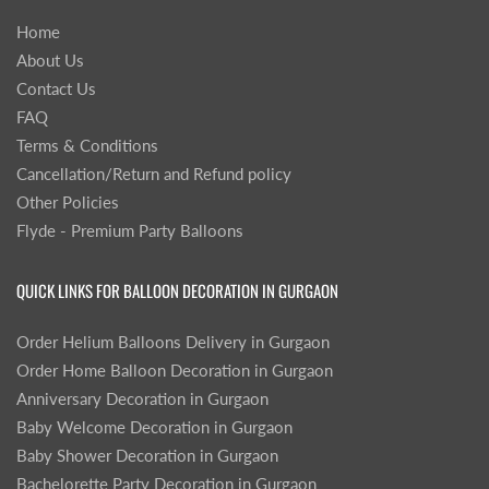
Home
About Us
Contact Us
FAQ
Terms & Conditions
Cancellation/Return and Refund policy
Other Policies
Flyde - Premium Party Balloons
QUICK LINKS FOR BALLOON DECORATION IN GURGAON
Order Helium Balloons Delivery in Gurgaon
Order Home Balloon Decoration in Gurgaon
Anniversary Decoration in Gurgaon
Baby Welcome Decoration in Gurgaon
Baby Shower Decoration in Gurgaon
Bachelorette Party Decoration in Gurgaon