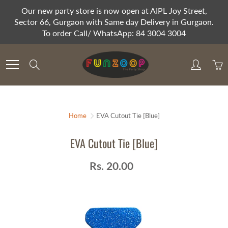
Skip
Our new party store is now open at AIPL Joy Street,
to
Sector 66, Gurgaon with Same day Delivery in Gurgaon.
Content
To order Call/ WhatsApp: 84 3004 3004
Search
Home
EVA Cutout Tie [Blue]
EVA Cutout Tie [Blue]
Rs. 20.00