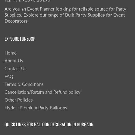
Are you an Event Planner looking for reliable source for Party
Supplies. Explore our range of
Bulk Party Supplies for Event
Decorators
EXPLORE FUNZOOP
Home
About Us
Contact Us
FAQ
Terms & Conditions
Cancellation/Return and Refund policy
Other Policies
Flyde - Premium Party Balloons
QUICK LINKS FOR BALLOON DECORATION IN GURGAON