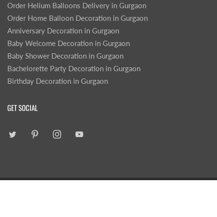
Order Helium Balloons Delivery in Gurgaon
Order Home Balloon Decoration in Gurgaon
Anniversary Decoration in Gurgaon
Baby Welcome Decoration in Gurgaon
Baby Shower Decoration in Gurgaon
Bachelorette Party Decoration in Gurgaon
Birthday Decoration in Gurgaon
GET SOCIAL
|