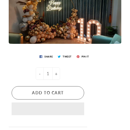
SHARE
TWEET
PIN IT
-
+
ADD TO CART