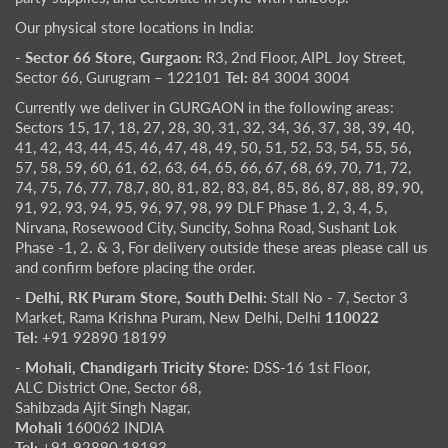
Our physical store locations in India:
- Sector 66 Store, Gurgaon:
R3, 2nd Floor, AIPL Joy Street,
Sector 66, Gurugram – 122101
Tel:
84 3004 3004
Currently we deliver in GURGAON in the following areas:
Sectors 15, 17, 18, 27, 28, 30, 31, 32, 34, 36, 37, 38, 39, 40,
41, 42, 43, 44, 45, 46, 47, 48, 49, 50, 51, 52, 53, 54, 55, 56,
57, 58, 59, 60, 61, 62, 63, 64, 65, 66, 67, 68, 69, 70, 71, 72,
74, 75, 76, 77, 78,7, 80, 81, 82, 83, 84, 85, 86, 87, 88, 89, 90,
91, 92, 93, 94, 95, 96, 97, 98, 99 DLF Phase 1, 2, 3, 4, 5,
Nirvana, Rosewood City, Suncity, Sohna Road, Sushant Lok
Phase -1, 2. & 3, For delivery outside these areas please call us
and confirm before placing the order.
- Delhi, RK Puram Store, South Delhi:
Stall No - 7, Sector 3
Market, Rama Krishna Puram, New Delhi, Delhi
110022
Tel:
+91 92890 18199
- Mohali, Chandigarh Tricity Store:
DSS-16 1st Floor,
ALC District One, Sector 68,
Sahibzada Ajit Singh Nagar,
Mohali
160062 INDIA
Tel:
+91 92890 18193