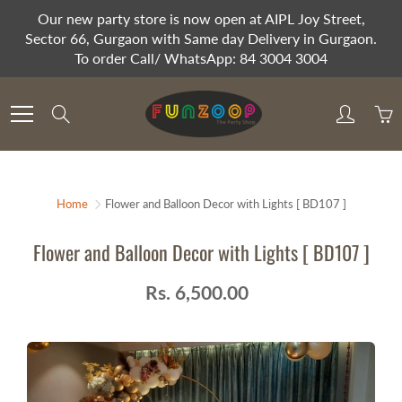
Skip
Our new party store is now open at AIPL Joy Street,
to
Sector 66, Gurgaon with Same day Delivery in Gurgaon.
Content
To order Call/ WhatsApp: 84 3004 3004
Search
Home
Flower and Balloon Decor with Lights [ BD107 ]
Flower and Balloon Decor with Lights [ BD107 ]
Rs. 6,500.00