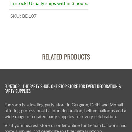
In stock! Usually ships within 3 hours.
SKU:
BD107
RELATED PRODUCTS
FUNZOOP - THE PARTY SHOP: ONE STOP STORE FOR EVENT DECORATION &
PARTY SUPPLIES
Funzoop is a leading party store in Gurgaon, Delhi and Mohali
offering professional balloon decoration, helium balloons and a
wide range of curated party supplies for every celebration.
Visit your nearest store or order online for helium balloons and
party supplies, and celebrate in style with Funzoop.