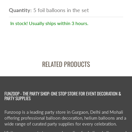
Quantity:
5 foil balloons in the set
In stock! Usually ships within 3 hours.
RELATED PRODUCTS
FUNZOOP - THE PARTY SHOP: ONE STOP STORE FOR EVENT DECORATION &
PARTY SUPPLIES
Funzoop is a leading party store in Gurgaon, Delhi and Mohali
offering professional balloon decoration, helium balloons and a
wide range of curated party supplies for every celebration.