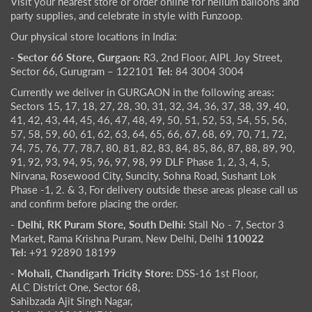
Visit your nearest store or order online for helium balloons and
party supplies, and celebrate in style with Funzoop.
Our physical store locations in India:
- Sector 66 Store, Gurgaon:
R3, 2nd Floor, AIPL Joy Street,
Sector 66, Gurugram – 122101
Tel:
84 3004 3004
Currently we deliver in GURGAON in the following areas:
Sectors 15, 17, 18, 27, 28, 30, 31, 32, 34, 36, 37, 38, 39, 40,
41, 42, 43, 44, 45, 46, 47, 48, 49, 50, 51, 52, 53, 54, 55, 56,
57, 58, 59, 60, 61, 62, 63, 64, 65, 66, 67, 68, 69, 70, 71, 72,
74, 75, 76, 77, 78,7, 80, 81, 82, 83, 84, 85, 86, 87, 88, 89, 90,
91, 92, 93, 94, 95, 96, 97, 98, 99 DLF Phase 1, 2, 3, 4, 5,
Nirvana, Rosewood City, Suncity, Sohna Road, Sushant Lok
Phase -1, 2. & 3, For delivery outside these areas please call us
and confirm before placing the order.
- Delhi, RK Puram Store, South Delhi:
Stall No - 7, Sector 3
Market, Rama Krishna Puram, New Delhi, Delhi
110022
Tel:
+91 92890 18199
- Mohali, Chandigarh Tricity Store:
DSS-16 1st Floor,
ALC District One, Sector 68,
Sahibzada Ajit Singh Nagar,