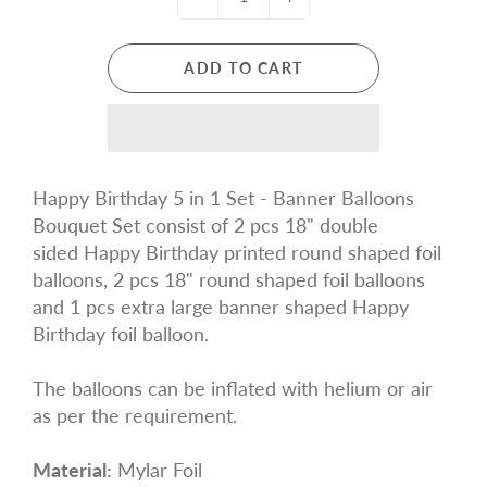
ADD TO CART
Happy Birthday 5 in 1 Set - Banner Balloons
Bouquet Set
consist of 2 pcs 18" double
sided Happy Birthday printed round shaped foil
balloons, 2 pcs 18" round shaped foil balloons
and 1 pcs extra large banner shaped
Happy
Birthday
foil balloon.
The balloons can be inflated with helium or air
as per the requirement.
Material:
Mylar Foil