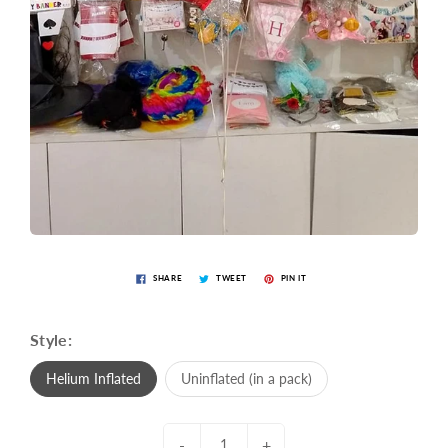
SHARE
TWEET
PIN IT
Style:
Helium Inflated
Uninflated (in a pack)
-
+