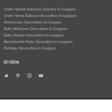
Order Helium Balloons Delivery in Gurgaon
Order Home Balloon Decoration in Gurgaon
Anniversary Decoration in Gurgaon
Baby Welcome Decoration in Gurgaon
Baby Shower Decoration in Gurgaon
Bachelorette Party Decoration in Gurgaon
Birthday Decoration in Gurgaon
GET SOCIAL
|