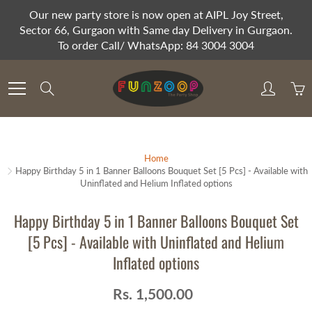
Skip
Our new party store is now open at AIPL Joy Street,
to
Sector 66, Gurgaon with Same day Delivery in Gurgaon.
Content
To order Call/ WhatsApp: 84 3004 3004
Search
Home
Happy Birthday 5 in 1 Banner Balloons Bouquet Set [5 Pcs] - Available with
Uninflated and Helium Inflated options
Happy Birthday 5 in 1 Banner Balloons Bouquet Set
[5 Pcs] - Available with Uninflated and Helium
Inflated options
Rs. 1,500.00