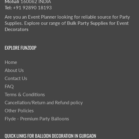
Mohali
160062 INDIA
Tel:
+91 92890 18193
Are you an Event Planner looking for reliable source for Party
Supplies. Explore our range of
Bulk Party Supplies for Event
Decorators
EXPLORE FUNZOOP
Home
About Us
Contact Us
FAQ
Terms & Conditions
Cancellation/Return and Refund policy
Other Policies
Flyde - Premium Party Balloons
QUICK LINKS FOR BALLOON DECORATION IN GURGAON