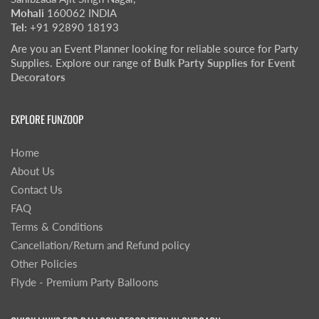
Mohali
160062 INDIA
Tel:
+91 92890 18193
Are you an Event Planner looking for reliable source for Party
Supplies. Explore our range of
Bulk Party Supplies for Event
Decorators
EXPLORE FUNZOOP
Home
About Us
Contact Us
FAQ
Terms & Conditions
Cancellation/Return and Refund policy
Other Policies
Flyde - Premium Party Balloons