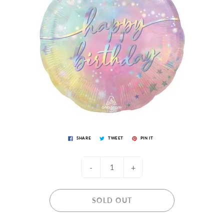
SHARE
TWEET
PIN IT
-
+
SOLD OUT