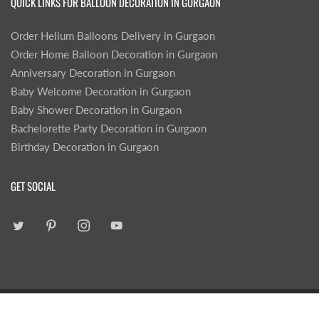
QUICK LINKS FOR BALLOON DECORATION IN GURGAON
Order Helium Balloons Delivery in Gurgaon
Order Home Balloon Decoration in Gurgaon
Anniversary Decoration in Gurgaon
Baby Welcome Decoration in Gurgaon
Baby Shower Decoration in Gurgaon
Bachelorette Party Decoration in Gurgaon
Birthday Decoration in Gurgaon
GET SOCIAL
|