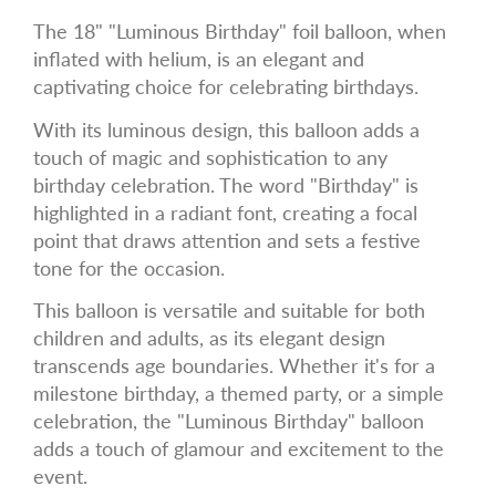
The 18" "Luminous Birthday" foil balloon, when
inflated with helium, is an elegant and
captivating choice for celebrating birthdays.
With its luminous design, this balloon adds a
touch of magic and sophistication to any
birthday celebration. The word "Birthday" is
highlighted in a radiant font, creating a focal
point that draws attention and sets a festive
tone for the occasion.
This balloon is versatile and suitable for both
children and adults, as its elegant design
transcends age boundaries. Whether it's for a
milestone birthday, a themed party, or a simple
celebration, the "Luminous Birthday" balloon
adds a touch of glamour and excitement to the
event.