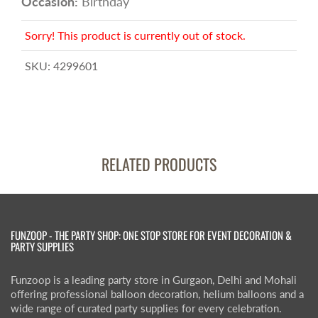
Occasion:
Birthday
Sorry! This product is currently out of stock.
SKU:
4299601
RELATED PRODUCTS
FUNZOOP - THE PARTY SHOP: ONE STOP STORE FOR EVENT DECORATION &
PARTY SUPPLIES
Funzoop is a leading party store in Gurgaon, Delhi and Mohali
offering professional balloon decoration, helium balloons and a
wide range of curated party supplies for every celebration.