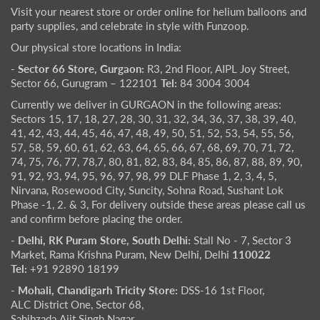
Visit your nearest store or order online for helium balloons and
party supplies, and celebrate in style with Funzoop.
Our physical store locations in India:
- Sector 66 Store, Gurgaon:
R3, 2nd Floor, AIPL Joy Street,
Sector 66, Gurugram – 122101
Tel:
84 3004 3004
Currently we deliver in GURGAON in the following areas:
Sectors 15, 17, 18, 27, 28, 30, 31, 32, 34, 36, 37, 38, 39, 40,
41, 42, 43, 44, 45, 46, 47, 48, 49, 50, 51, 52, 53, 54, 55, 56,
57, 58, 59, 60, 61, 62, 63, 64, 65, 66, 67, 68, 69, 70, 71, 72,
74, 75, 76, 77, 78,7, 80, 81, 82, 83, 84, 85, 86, 87, 88, 89, 90,
91, 92, 93, 94, 95, 96, 97, 98, 99 DLF Phase 1, 2, 3, 4, 5,
Nirvana, Rosewood City, Suncity, Sohna Road, Sushant Lok
Phase -1, 2. & 3, For delivery outside these areas please call us
and confirm before placing the order.
- Delhi, RK Puram Store, South Delhi:
Stall No - 7, Sector 3
Market, Rama Krishna Puram, New Delhi, Delhi
110022
Tel:
+91 92890 18199
- Mohali, Chandigarh Tricity Store:
DSS-16 1st Floor,
ALC District One, Sector 68,
Sahibzada Ajit Singh Nagar,