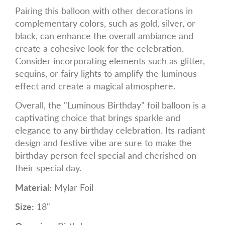
Pairing this balloon with other decorations in
complementary colors, such as gold, silver, or
black, can enhance the overall ambiance and
create a cohesive look for the celebration.
Consider incorporating elements such as glitter,
sequins, or fairy lights to amplify the luminous
effect and create a magical atmosphere.
Overall, the "Luminous Birthday" foil balloon is a
captivating choice that brings sparkle and
elegance to any birthday celebration. Its radiant
design and festive vibe are sure to make the
birthday person feel special and cherished on
their special day.
Material:
Mylar Foil
Size:
18"