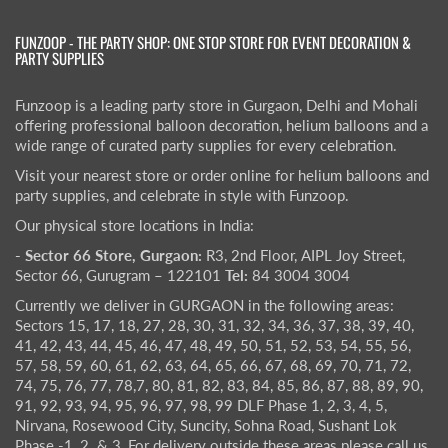
FUNZOOP - THE PARTY SHOP: ONE STOP STORE FOR EVENT DECORATION &
PARTY SUPPLIES
Funzoop is a leading party store in Gurgaon, Delhi and Mohali
offering professional balloon decoration, helium balloons and a
wide range of curated party supplies for every celebration.
Visit your nearest store or order online for helium balloons and
party supplies, and celebrate in style with Funzoop.
Our physical store locations in India:
- Sector 66 Store, Gurgaon:
R3, 2nd Floor, AIPL Joy Street,
Sector 66, Gurugram – 122101
Tel:
84 3004 3004
Currently we deliver in GURGAON in the following areas:
Sectors 15, 17, 18, 27, 28, 30, 31, 32, 34, 36, 37, 38, 39, 40,
41, 42, 43, 44, 45, 46, 47, 48, 49, 50, 51, 52, 53, 54, 55, 56,
57, 58, 59, 60, 61, 62, 63, 64, 65, 66, 67, 68, 69, 70, 71, 72,
74, 75, 76, 77, 78,7, 80, 81, 82, 83, 84, 85, 86, 87, 88, 89, 90,
91, 92, 93, 94, 95, 96, 97, 98, 99 DLF Phase 1, 2, 3, 4, 5,
Nirvana, Rosewood City, Suncity, Sohna Road, Sushant Lok
Phase -1, 2. & 3, For delivery outside these areas please call us