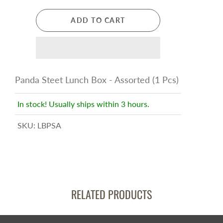
ADD TO CART
Panda Steet Lunch Box - Assorted (1 Pcs)
In stock! Usually ships within 3 hours.
SKU:
LBPSA
RELATED PRODUCTS