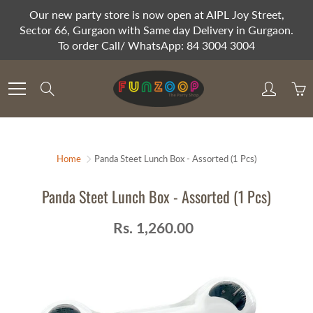
Skip
Our new party store is now open at AIPL Joy Street,
to
Sector 66, Gurgaon with Same day Delivery in Gurgaon.
Content
To order Call/ WhatsApp: 84 3004 3004
Search
Home
Panda Steet Lunch Box - Assorted (1 Pcs)
Panda Steet Lunch Box - Assorted (1 Pcs)
Rs. 1,260.00