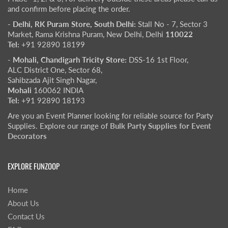
and confirm before placing the order.
- Delhi, RK Puram Store, South Delhi:
Stall No - 7, Sector 3
Market, Rama Krishna Puram, New Delhi, Delhi
110022
Tel:
+91 92890 18199
- Mohali, Chandigarh Tricity Store:
DSS-16 1st Floor,
ALC District One, Sector 68,
Sahibzada Ajit Singh Nagar,
Mohali
160062 INDIA
Tel:
+91 92890 18193
Are you an Event Planner looking for reliable source for Party
Supplies. Explore our range of
Bulk Party Supplies for Event
Decorators
EXPLORE FUNZOOP
Home
About Us
Contact Us