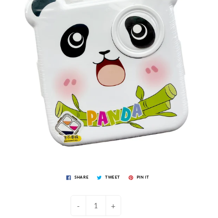
SHARE
TWEET
PIN IT
-
+