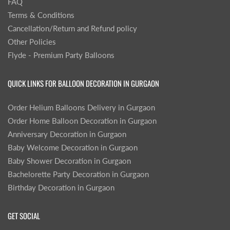
FAQ
Terms & Conditions
Cancellation/Return and Refund policy
Other Policies
Flyde - Premium Party Balloons
QUICK LINKS FOR BALLOON DECORATION IN GURGAON
Order Helium Balloons Delivery in Gurgaon
Order Home Balloon Decoration in Gurgaon
Anniversary Decoration in Gurgaon
Baby Welcome Decoration in Gurgaon
Baby Shower Decoration in Gurgaon
Bachelorette Party Decoration in Gurgaon
Birthday Decoration in Gurgaon
GET SOCIAL