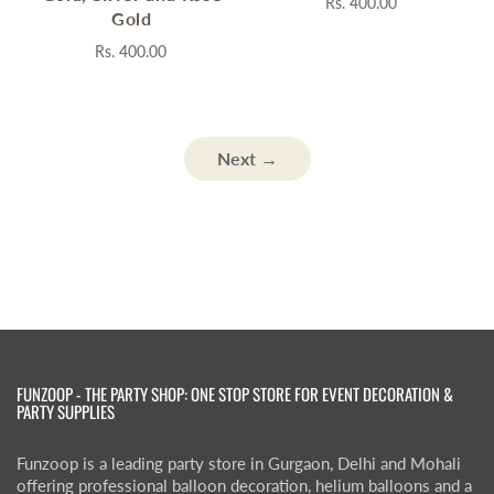
Rs. 400.00
Gold
Rs. 400.00
Next →
FUNZOOP - THE PARTY SHOP: ONE STOP STORE FOR EVENT DECORATION &
PARTY SUPPLIES
Funzoop is a leading party store in Gurgaon, Delhi and Mohali
offering professional balloon decoration, helium balloons and a