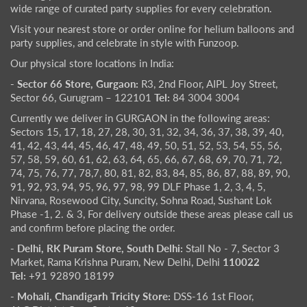
wide range of curated party supplies for every celebration.
Visit your nearest store or order online for helium balloons and
party supplies, and celebrate in style with Funzoop.
Our physical store locations in India:
- Sector 66 Store, Gurgaon:
R3, 2nd Floor, AIPL Joy Street,
Sector 66, Gurugram – 122101
Tel:
84 3004 3004
Currently we deliver in GURGAON in the following areas:
Sectors 15, 17, 18, 27, 28, 30, 31, 32, 34, 36, 37, 38, 39, 40,
41, 42, 43, 44, 45, 46, 47, 48, 49, 50, 51, 52, 53, 54, 55, 56,
57, 58, 59, 60, 61, 62, 63, 64, 65, 66, 67, 68, 69, 70, 71, 72,
74, 75, 76, 77, 78,7, 80, 81, 82, 83, 84, 85, 86, 87, 88, 89, 90,
91, 92, 93, 94, 95, 96, 97, 98, 99 DLF Phase 1, 2, 3, 4, 5,
Nirvana, Rosewood City, Suncity, Sohna Road, Sushant Lok
Phase -1, 2. & 3, For delivery outside these areas please call us
and confirm before placing the order.
- Delhi, RK Puram Store, South Delhi:
Stall No - 7, Sector 3
Market, Rama Krishna Puram, New Delhi, Delhi
110022
Tel:
+91 92890 18199
- Mohali, Chandigarh Tricity Store:
DSS-16 1st Floor,