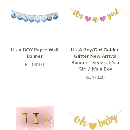
It's a BOY Paper Wall
It's A Boy/Girl Golden
Banner
Glitter New Arrival
Banner - Styles: It's a
Rs. 140.00
Girl / It's a Boy
Rs. 170.00