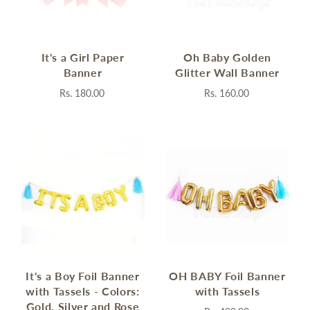
It's a Girl Paper
Oh Baby Golden
Banner
Glitter Wall Banner
Rs. 180.00
Rs. 160.00
It's a Boy Foil Banner
OH BABY Foil Banner
with Tassels - Colors:
with Tassels
Gold, Silver and Rose