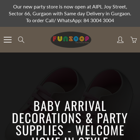
Skip
Our new party store is now open at AIPL Joy Street,
to
Sector 66, Gurgaon with Same day Delivery in Gurgaon.
Content
To order Call/ WhatsApp: 84 3004 3004
Search
BABY ARRIVAL
DECORATIONS & PARTY
SUPPLIES - WELCOME