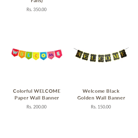
Fans)
Rs. 350.00
Colorful WELCOME
Welcome Black
Paper Wall Banner
Golden Wall Banner
Rs. 200.00
Rs. 150.00