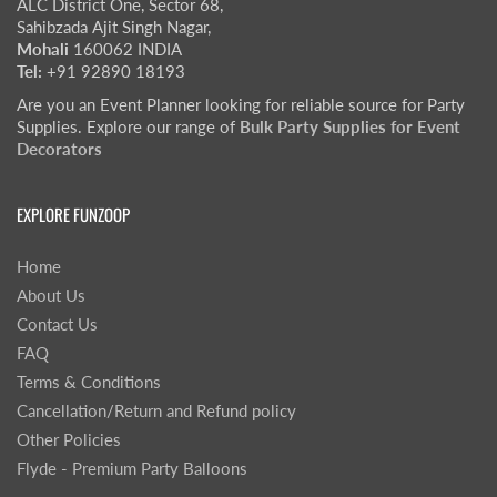
ALC District One, Sector 68,
Sahibzada Ajit Singh Nagar,
Mohali
160062 INDIA
Tel:
+91 92890 18193
Are you an Event Planner looking for reliable source for Party
Supplies. Explore our range of
Bulk Party Supplies for Event
Decorators
EXPLORE FUNZOOP
Home
About Us
Contact Us
FAQ
Terms & Conditions
Cancellation/Return and Refund policy
Other Policies
Flyde - Premium Party Balloons