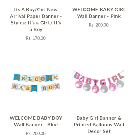
Its A Boy/Girl New
WELCOME BABY GIRL
Arrival Paper Banner -
Wall Banner - Pink
Styles: It's a Girl / It's
Rs. 200.00
a Boy
Rs. 170.00
WELCOME BABY BOY
Baby Girl Banner &
Wall Banner - Blue
Printed Balloons Wall
Decor Set
Rs. 200.00