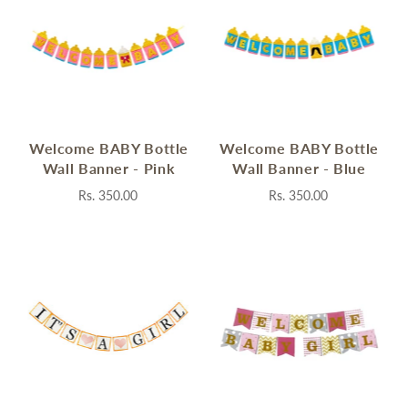
Welcome BABY Bottle
Welcome BABY Bottle
Wall Banner - Pink
Wall Banner - Blue
Rs. 350.00
Rs. 350.00