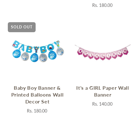
Rs. 180.00
SOLD OUT
Baby Boy Banner &
It's a GIRL Paper Wall
Printed Balloons Wall
Banner
Decor Set
Rs. 140.00
Rs. 180.00