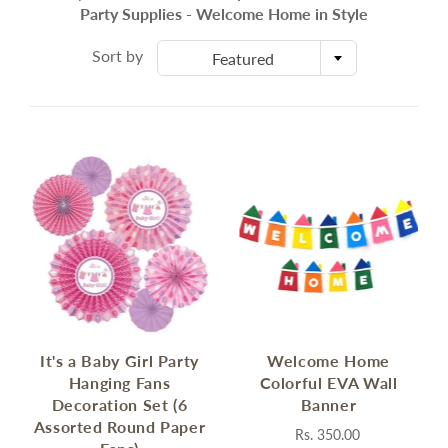
Party Supplies - Welcome Home in Style
Sort by
Featured
It's a Baby Girl Party
Welcome Home
Hanging Fans
Colorful EVA Wall
Decoration Set (6
Banner
Assorted Round Paper
Rs. 350.00