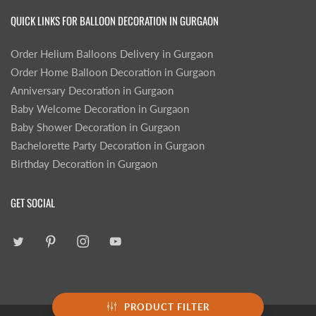
QUICK LINKS FOR BALLOON DECORATION IN GURGAON
Order Helium Balloons Delivery in Gurgaon
Order Home Balloon Decoration in Gurgaon
Anniversary Decoration in Gurgaon
Baby Welcome Decoration in Gurgaon
Baby Shower Decoration in Gurgaon
Bachelorette Party Decoration in Gurgaon
Birthday Decoration in Gurgaon
GET SOCIAL
PRODUCT FILTER