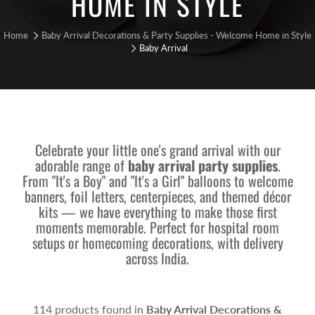
HOME IN STYLE
Home
Baby Arrival Decorations & Party Supplies - Welcome Home in Style
Baby Arrival
Celebrate your little one's grand arrival with our
adorable range of
baby arrival party supplies
.
From "It's a Boy" and "It's a Girl" balloons to welcome
banners, foil letters, centerpieces, and themed décor
kits — we have everything to make those first
moments memorable. Perfect for hospital room
setups or homecoming decorations, with delivery
across India.
114 products found in
Baby Arrival Decorations &