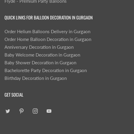
Flyde - Premium Party Balloons
QUICK LINKS FOR BALLOON DECORATION IN GURGAON
Order Helium Balloons Delivery in Gurgaon
Order Home Balloon Decoration in Gurgaon
Anniversary Decoration in Gurgaon
Baby Welcome Decoration in Gurgaon
Baby Shower Decoration in Gurgaon
Bachelorette Party Decoration in Gurgaon
Birthday Decoration in Gurgaon
GET SOCIAL