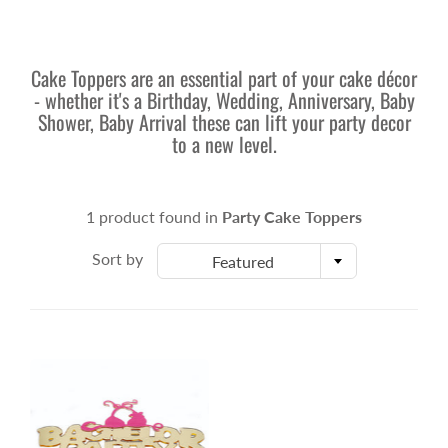
Cake Toppers are an essential part of your cake décor
- whether it's a Birthday, Wedding, Anniversary, Baby
Shower, Baby Arrival these can lift your party decor
to a new level.
1 product found in
Party Cake Toppers
Sort by
Featured