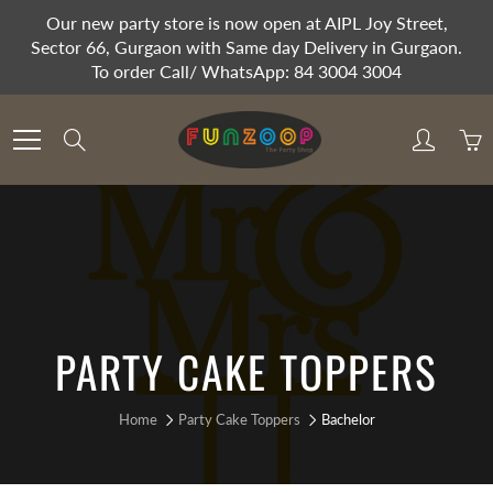
Skip
Our new party store is now open at AIPL Joy Street,
to
Sector 66, Gurgaon with Same day Delivery in Gurgaon.
Content
To order Call/ WhatsApp: 84 3004 3004
Search
PARTY CAKE TOPPERS
Home
Party Cake Toppers
Bachelor