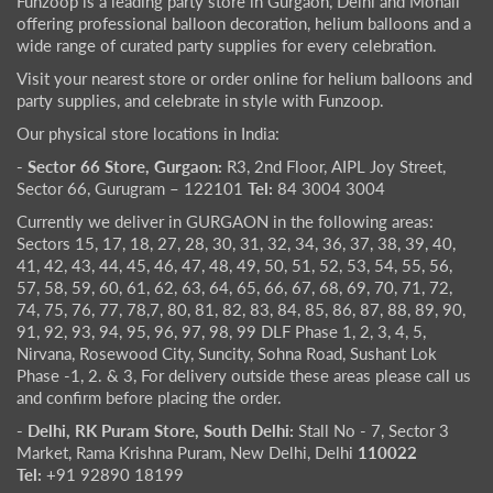
Funzoop is a leading party store in Gurgaon, Delhi and Mohali
offering professional balloon decoration, helium balloons and a
wide range of curated party supplies for every celebration.
Visit your nearest store or order online for helium balloons and
party supplies, and celebrate in style with Funzoop.
Our physical store locations in India:
- Sector 66 Store, Gurgaon:
R3, 2nd Floor, AIPL Joy Street,
Sector 66, Gurugram – 122101
Tel:
84 3004 3004
Currently we deliver in GURGAON in the following areas:
Sectors 15, 17, 18, 27, 28, 30, 31, 32, 34, 36, 37, 38, 39, 40,
41, 42, 43, 44, 45, 46, 47, 48, 49, 50, 51, 52, 53, 54, 55, 56,
57, 58, 59, 60, 61, 62, 63, 64, 65, 66, 67, 68, 69, 70, 71, 72,
74, 75, 76, 77, 78,7, 80, 81, 82, 83, 84, 85, 86, 87, 88, 89, 90,
91, 92, 93, 94, 95, 96, 97, 98, 99 DLF Phase 1, 2, 3, 4, 5,
Nirvana, Rosewood City, Suncity, Sohna Road, Sushant Lok
Phase -1, 2. & 3, For delivery outside these areas please call us
and confirm before placing the order.
- Delhi, RK Puram Store, South Delhi:
Stall No - 7, Sector 3
Market, Rama Krishna Puram, New Delhi, Delhi
110022
Tel:
+91 92890 18199