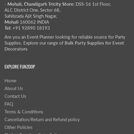
- Mohali, Chandigarh Tricity Store:
DSS-16 1st Floor,
ALC District One, Sector 68,
Sahibzada Ajit Singh Nagar,
Mohali
160062 INDIA
Tel:
+91 92890 18193
Are you an Event Planner looking for reliable source for Party
Supplies. Explore our range of
Bulk Party Supplies for Event
Decorators
EXPLORE FUNZOOP
Home
About Us
Contact Us
FAQ
Terms & Conditions
Cancellation/Return and Refund policy
Other Policies