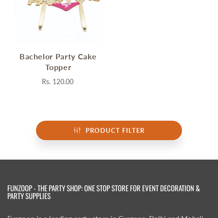
Bachelor Party Cake
Topper
Rs. 120.00
PRODUCT FILTER
FUNZOOP - THE PARTY SHOP: ONE STOP STORE FOR EVENT DECORATION &
PARTY SUPPLIES