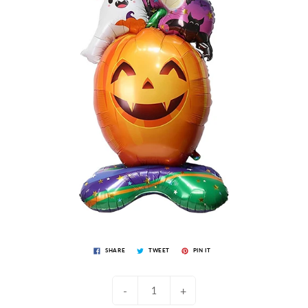
SHARE
TWEET
PIN IT
-
+