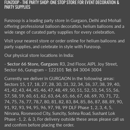
FUNZOOP - THE PARTY SHOP: ONE STOP STORE FOR EVENT DECORATION &
PARTY SUPPLIES
Funzoop is a leading party store in Gurgaon, Delhi and Mohali
offering professional balloon decoration, helium balloons and a
wide range of curated party supplies for every celebration.
Visit your nearest store or order online for helium balloons and
party supplies, and celebrate in style with Funzoop.
Our physical store locations in India:
- Sector 66 Store, Gurgaon:
R3, 2nd Floor, AIPL Joy Street,
Sector 66, Gurugram – 122101
Tel:
84 3004 3004
Currently we deliver in GURGAON in the following areas:
Sectors 15, 17, 18, 27, 28, 30, 31, 32, 34, 36, 37, 38, 39, 40,
41, 42, 43, 44, 45, 46, 47, 48, 49, 50, 51, 52, 53, 54, 55, 56,
57, 58, 59, 60, 61, 62, 63, 64, 65, 66, 67, 68, 69, 70, 71, 72,
74, 75, 76, 77, 78,7, 80, 81, 82, 83, 84, 85, 86, 87, 88, 89, 90,
91, 92, 93, 94, 95, 96, 97, 98, 99 DLF Phase 1, 2, 3, 4, 5,
Nirvana, Rosewood City, Suncity, Sohna Road, Sushant Lok
Phase -1, 2. & 3, For delivery outside these areas please call us
and confirm before placing the order.