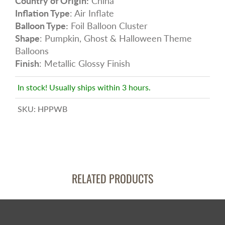
Country of Origin:
China
Inflation Type
: Air Inflate
Balloon Type:
Foil Balloon Cluster
Shape
: Pumpkin, Ghost & Halloween Theme
Balloons
Finish
: Metallic Glossy Finish
In stock! Usually ships within 3 hours.
SKU:
HPPWB
RELATED PRODUCTS