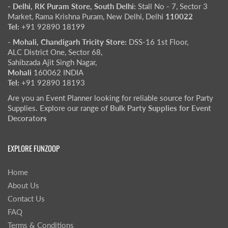
- Delhi, RK Puram Store, South Delhi:
Stall No - 7, Sector 3
Market, Rama Krishna Puram, New Delhi, Delhi
110022
Tel:
+91 92890 18199
- Mohali, Chandigarh Tricity Store:
DSS-16 1st Floor,
ALC District One, Sector 68,
Sahibzada Ajit Singh Nagar,
Mohali
160062 INDIA
Tel:
+91 92890 18193
Are you an Event Planner looking for reliable source for Party
Supplies. Explore our range of
Bulk Party Supplies for Event
Decorators
EXPLORE FUNZOOP
Home
About Us
Contact Us
FAQ
Terms & Conditions