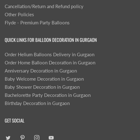
Cancellation/Return and Refund policy
Other Policies
Flyde - Premium Party Balloons
QUICK LINKS FOR BALLOON DECORATION IN GURGAON
Order Helium Balloons Delivery in Gurgaon
Order Home Balloon Decoration in Gurgaon
Anniversary Decoration in Gurgaon
Baby Welcome Decoration in Gurgaon
Baby Shower Decoration in Gurgaon
Bachelorette Party Decoration in Gurgaon
Birthday Decoration in Gurgaon
GET SOCIAL