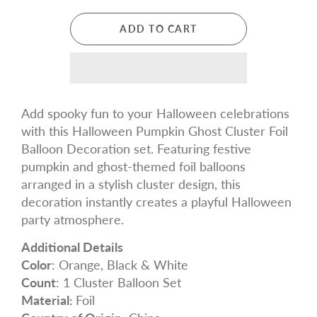
ADD TO CART
Add spooky fun to your Halloween celebrations
with this Halloween Pumpkin Ghost Cluster Foil
Balloon Decoration set. Featuring festive
pumpkin and ghost-themed foil balloons
arranged in a stylish cluster design, this
decoration instantly creates a playful Halloween
party atmosphere.
Additional Details
Color
: Orange, Black & White
Count
: 1 Cluster Balloon Set
Material:
Foil