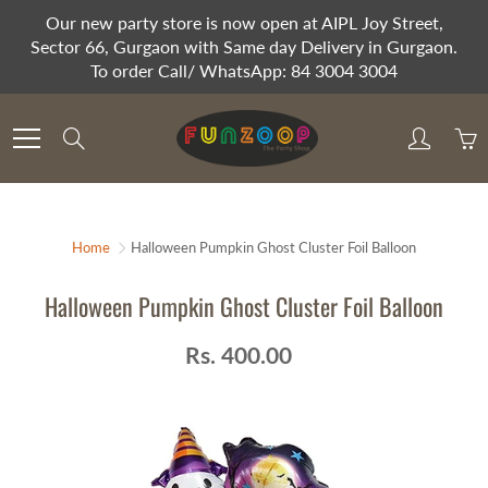
Skip
Our new party store is now open at AIPL Joy Street,
to
Sector 66, Gurgaon with Same day Delivery in Gurgaon.
Content
To order Call/ WhatsApp: 84 3004 3004
Search
Home
Halloween Pumpkin Ghost Cluster Foil Balloon
Halloween Pumpkin Ghost Cluster Foil Balloon
Rs. 400.00